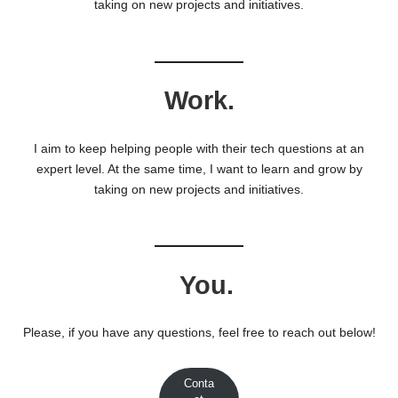
taking on new projects and initiatives.
Work.
I aim to keep helping people with their tech questions at an
expert level. At the same time, I want to learn and grow by
taking on new projects and initiatives.
You.
Please, if you have any questions, feel free to reach out below!
Conta